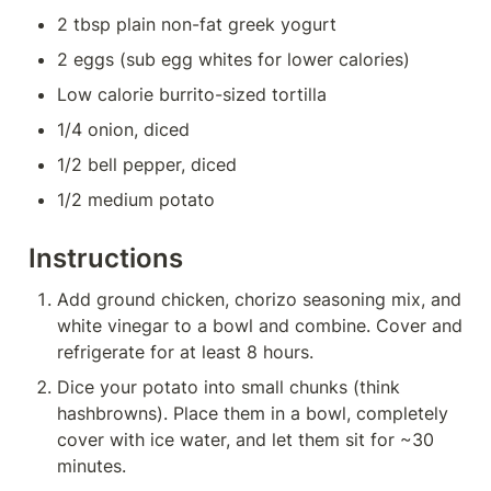
2 tbsp plain non-fat greek yogurt
2 eggs (sub egg whites for lower calories)
Low calorie burrito-sized tortilla
1/4 onion, diced
1/2 bell pepper, diced
1/2 medium potato
Instructions
Add ground chicken, chorizo seasoning mix, and 
white vinegar to a bowl and combine. Cover and 
refrigerate for at least 8 hours.
Dice your potato into small chunks (think 
hashbrowns). Place them in a bowl, completely 
cover with ice water, and let them sit for ~30 
minutes.