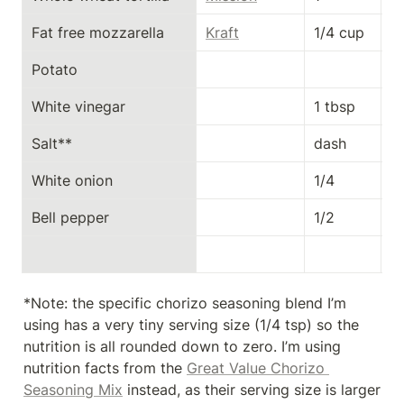
Fat free mozzarella
Kraft
1/4 cup
4
Potato
White vinegar
1 tbsp
0
Salt**
dash
0
White onion
1/4
11
Bell pepper
1/2
1
*Note: the specific chorizo seasoning blend I’m 
using has a very tiny serving size (1/4 tsp) so the 
nutrition is all rounded down to zero. I’m using 
nutrition facts from the 
Great Value Chorizo 
Seasoning Mix
 instead, as their serving size is larger 