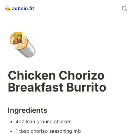
🧑‍🍳 adboio.fit
🌯
Chicken Chorizo 
Breakfast Burrito
Ingredients
4oz lean ground chicken
1 tbsp chorizo seasoning mix