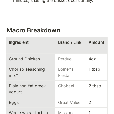
minutes, shaking the basket occasionally.
Macro Breakdown
Ingredient
Brand / Link
Amount
C
s
Ground Chicken
Perdue
4oz
1
Chorizo seasoning 
Bolner's 
1 tbsp
2
mix*
Fiesta
Plain non-fat greek 
Chobani
2 tbsp
1
yogurt
Eggs
Great Value
2
1
Whole wheat tortilla
Mission
1
1