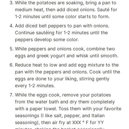
While the potatoes are soaking, bring a pan to 
medium heat, then add diced onions. Sauté for 
1-2 minutes until some color starts to form.
Add diced bell peppers to pan with onions. 
Continue sautéing for 1-2 minutes until the 
peppers develop some color.
While peppers and onions cook, combine two 
eggs and greek yogurt and whisk until smooth.
Reduce heat to low and add egg mixture to the 
pan with the peppers and onions. Cook until the 
eggs are done to your liking, stirring gently 
every 1-2 minutes.
While the eggs cook, remove your potatoes 
from the water bath and dry them completely 
with a paper towel. Toss them with your favorite 
seasonings (I like salt, pepper, and Italian 
seasoning), then air fry at XXX ° F for YY 